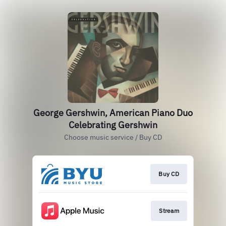
George Gershwin, American Piano Duo
Celebrating Gershwin
Choose music service / Buy CD
Buy CD
Stream