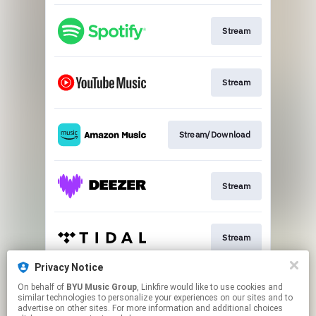
Stream
Stream
Stream/Download
Stream
Stream
Privacy Notice
On behalf of
BYU Music Group
, Linkfire would like to use cookies and
Buy CD
similar technologies to personalize your experiences on our sites and to
advertise on other sites. For more information and additional choices