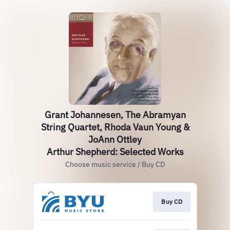
Grant Johannesen, The Abramyan
String Quartet, Rhoda Vaun Young &
JoAnn Ottley
Arthur Shepherd: Selected Works
Choose music service / Buy CD
Buy CD