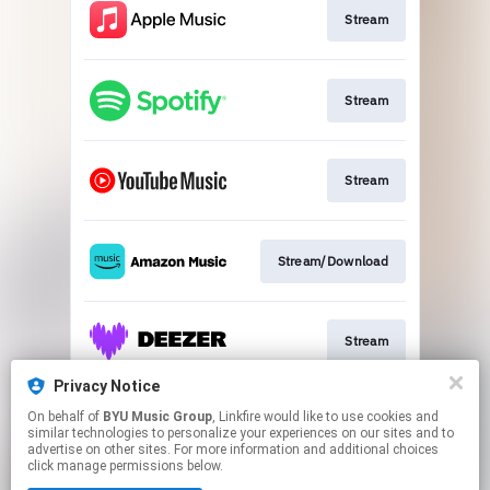
Stream
Stream
Stream
Stream/Download
Stream
Privacy Notice
On behalf of
BYU Music Group
, Linkfire would like to use cookies and
Buy CD
similar technologies to personalize your experiences on our sites and to
advertise on other sites. For more information and additional choices
click manage permissions below.
This page may contain affiliate links.