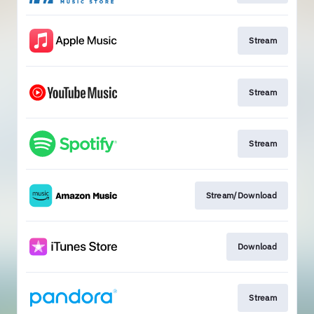
Stream
Stream
Stream
Stream/Download
Download
Stream