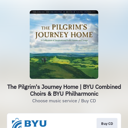
The Pilgrim's Journey Home | BYU Combined
Choirs & BYU Philharmonic
Choose music service / Buy CD
Buy CD