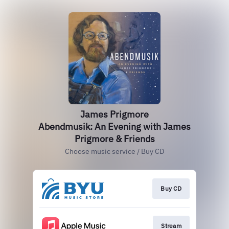
James Prigmore
Abendmusik: An Evening with James
Prigmore & Friends
Choose music service / Buy CD
Buy CD
Stream