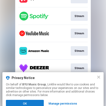
Stream
Stream
Stream
Stream
Privacy Notice
On behalf of
BYU Music Group
, Linkfire would like to use cookies and
Buy CD
similar technologies to personalize your experiences on our sites and to
advertise on other sites. For more information and additional choices
click manage permissions below.
This page may contain affiliate links.
OK
Manage permissions
By using this service, you agree to the use of cookies.