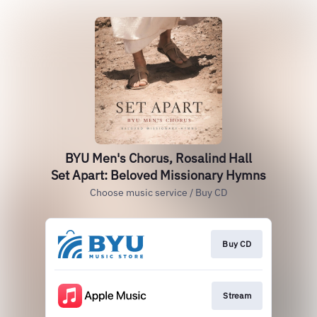
BYU Men's Chorus, Rosalind Hall
Set Apart: Beloved Missionary Hymns
Choose music service / Buy CD
Buy CD
Stream