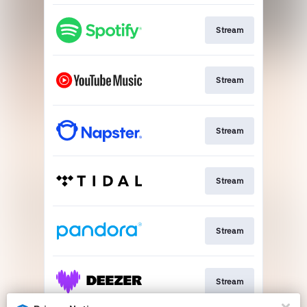
Stream
Stream
Stream
Stream
Stream
Stream