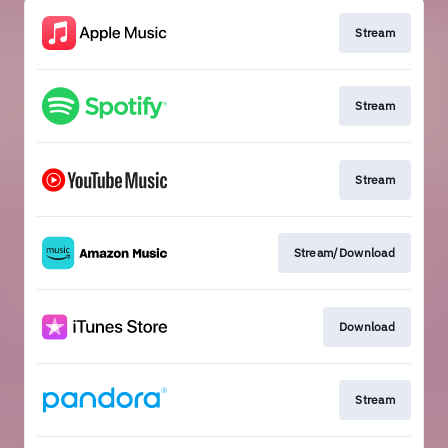
Stream
Stream
Stream
Stream/Download
Download
Stream