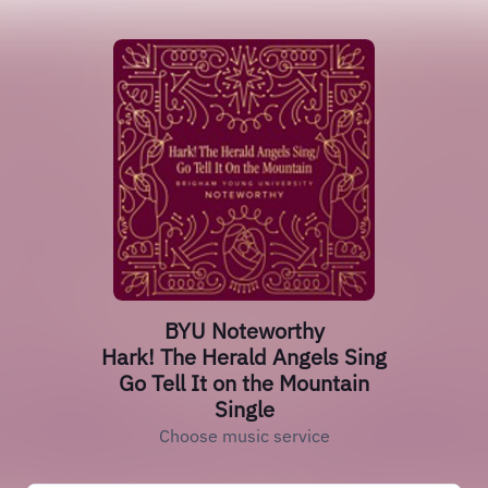
BYU Noteworthy
Hark! The Herald Angels Sing
Go Tell It on the Mountain
Single
Choose music service