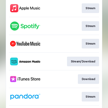
Stream
Stream
Stream
Stream/Download
Download
Stream