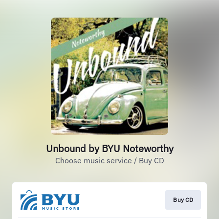
Unbound by BYU Noteworthy
Choose music service / Buy CD
Buy CD