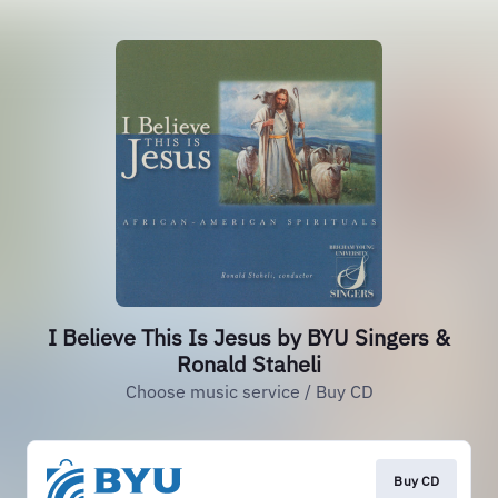
I Believe This Is Jesus by BYU Singers &
Ronald Staheli
Choose music service / Buy CD
Buy CD