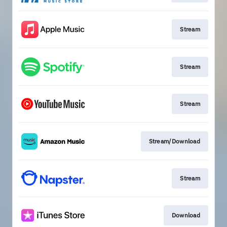
Stream
Stream
Stream
Stream/Download
Stream
Download