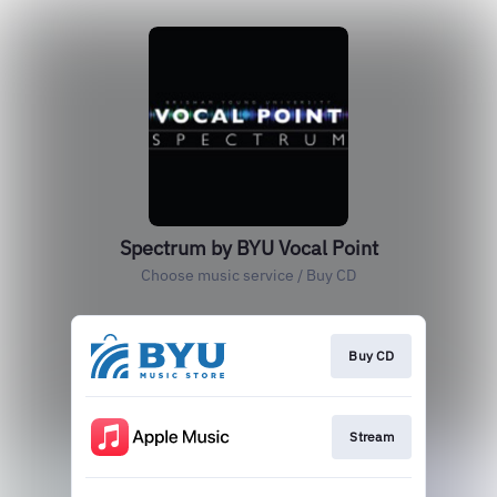
Spectrum by BYU Vocal Point
Choose music service / Buy CD
Buy CD
Stream