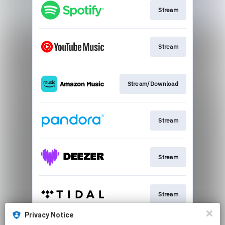
Stream
Stream
Stream/Download
Stream
Stream
Stream
Privacy Notice