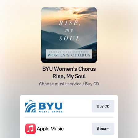
BYU Women's Chorus
Rise, My Soul
Choose music service / Buy CD
Buy CD
Stream