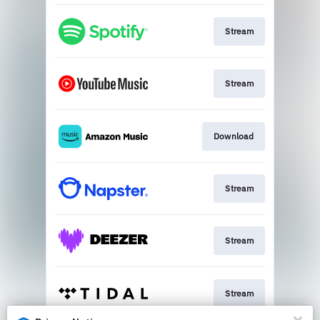
Stream
Stream
Download
Stream
Stream
Stream