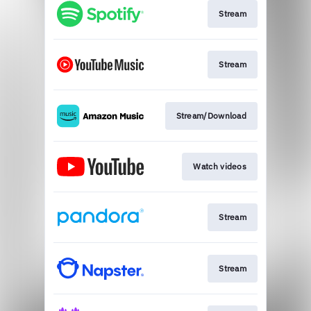
Stream
Stream
Stream/Download
Watch videos
Stream
Stream