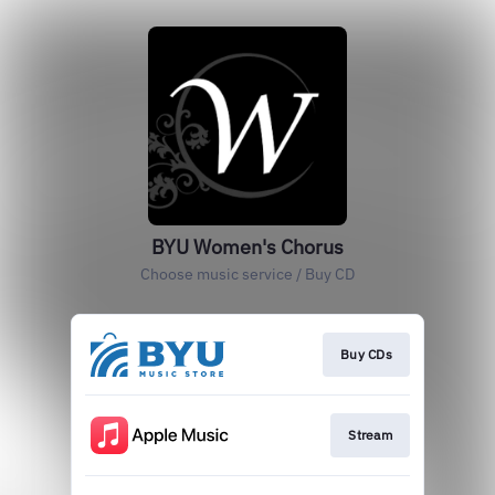
BYU Women's Chorus
Choose music service / Buy CD
Buy CDs
Stream