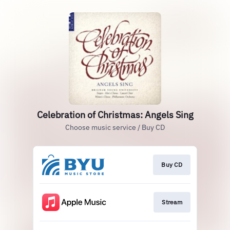
Celebration of Christmas: Angels Sing
Choose music service / Buy CD
Buy CD
Stream