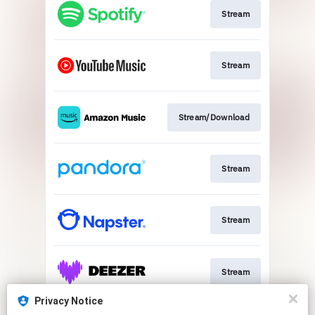
Stream
Stream
Stream/Download
Stream
Stream
Stream
Privacy Notice