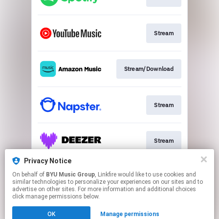
Stream
Stream/Download
Stream
Stream
Privacy Notice
On behalf of
BYU Music Group
, Linkfire would like to use cookies and
Stream
similar technologies to personalize your experiences on our sites and to
advertise on other sites. For more information and additional choices
click manage permissions below.
This page may contain affiliate links.
OK
Manage permissions
By using this service, you agree to the use of cookies.