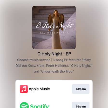
O Holy Night - EP
Choose music service | 3-song EP features "Mary
Did You Know (feat. Peter Hollens), "O Holy Night,"
and "Underneath the Tree."
Stream
Stream