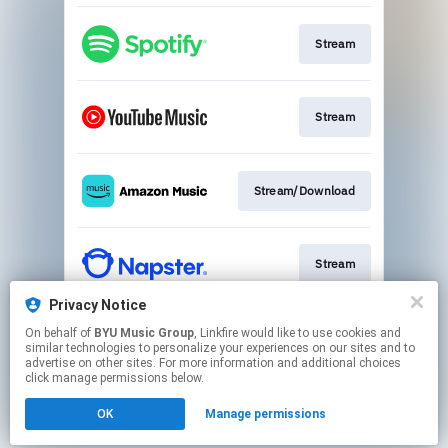
Stream
Stream
Stream/Download
Stream
Privacy Notice
On behalf of
BYU Music Group
, Linkfire would like to use cookies and
Buy CD
similar technologies to personalize your experiences on our sites and to
advertise on other sites. For more information and additional choices
click manage permissions below.
This page may contain affiliate links.
OK
Manage permissions
By using this service, you agree to the use of cookies.
Click here
to manage your permissions.