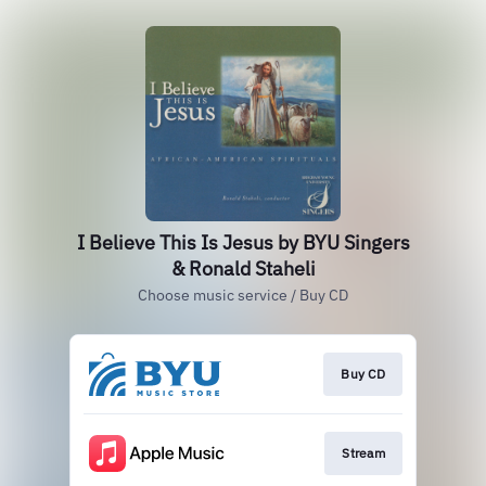
I Believe This Is Jesus by BYU Singers
& Ronald Staheli
Choose music service / Buy CD
Buy CD
Stream