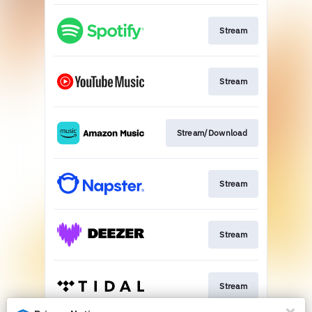
Stream
Stream
Stream/Download
Stream
Stream
Stream