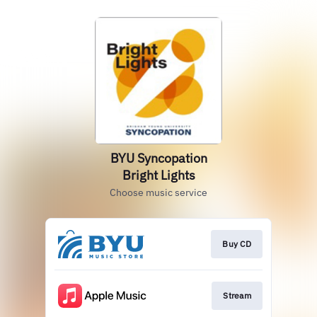
BYU Syncopation
Bright Lights
Choose music service
Buy CD
Stream