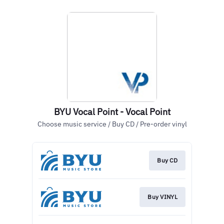
BYU Vocal Point - Vocal Point
Choose music service / Buy CD / Pre-order vinyl
Buy CD
Buy VINYL