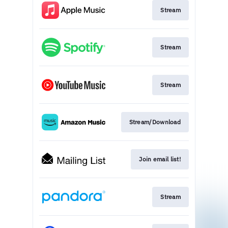
Stream
Stream
Stream
Stream/Download
Join email list!
Stream