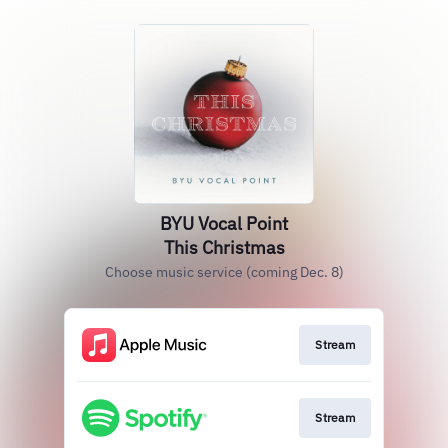
BYU Vocal Point
This Christmas
Choose music service (coming Dec. 8)
Stream
Stream