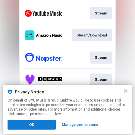
Stream
Stream/Download
Stream
Stream
Privacy Notice
On behalf of
BYU Music Group
, Linkfire would like to use cookies and
Sign Up
similar technologies to personalize your experiences on our sites and to
advertise on other sites. For more information and additional choices
click manage permissions below.
This page may contain affiliate links.
OK
Manage permissions
By using this service, you agree to the use of cookies.
Click here
to manage your permissions.